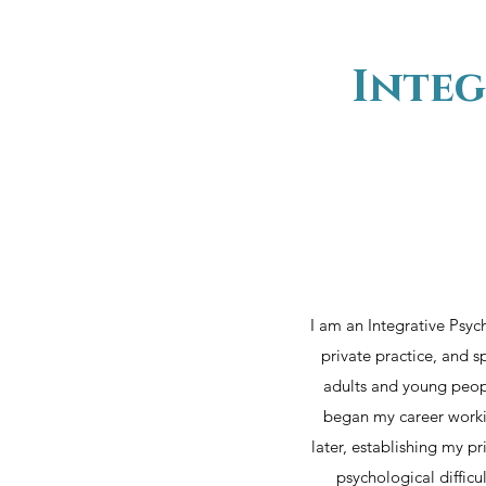
Integ
I am an Integrative Psyc
private practice, and s
adults and young peopl
began my career workin
later, establishing my p
psychological diffic