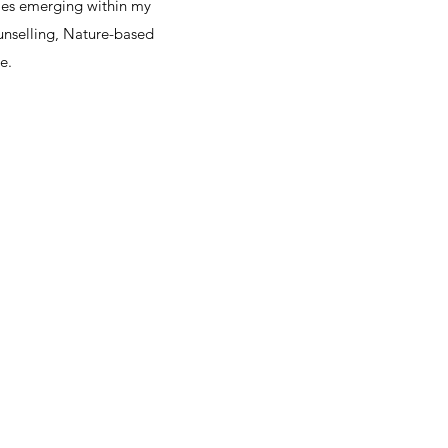
mes emerging within my
unselling, Nature-based
.​