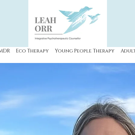
MDR
Eco Therapy
Young People Therapy
Adul