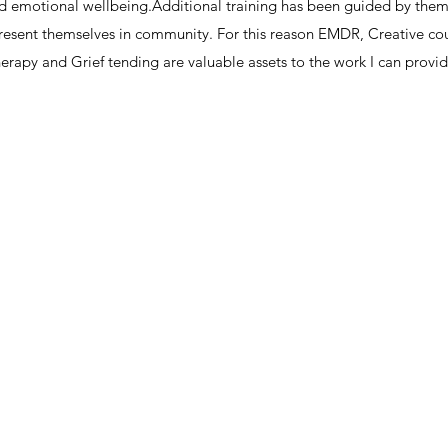
nd emotional wellbeing.​Additional training has been guided by the
resent themselves in community. For this reason EMDR, Creative co
herapy and Grief tending are valuable assets to the work I can provide