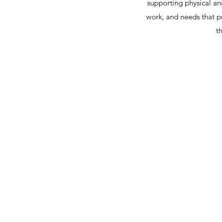
supporting physical a
work, and needs that p
t