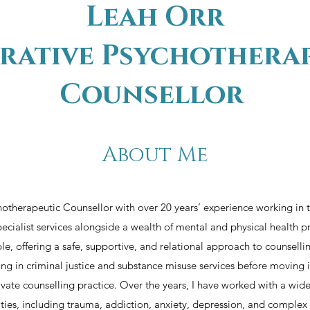
Leah Orr
rative Psychothera
Counsellor
About Me​
hotherapeutic Counsellor with over 20 years’ experience working in
pecialist services alongside a wealth of mental and physical health pr
e, offering a safe, supportive, and relational approach to counselli
g in criminal justice and substance misuse services before moving i
rivate counselling practice. Over the years, I have worked with a wi
ulties, including trauma, addiction, anxiety, depression, and complex