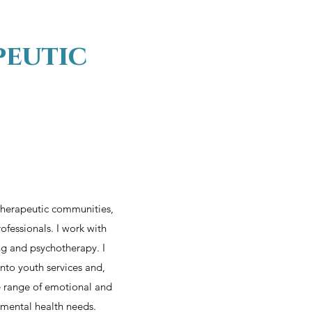
peutic
 therapeutic communities,
ofessionals. I work with
ng and psychotherapy. I
nto youth services and,
de range of emotional and
 mental health needs.