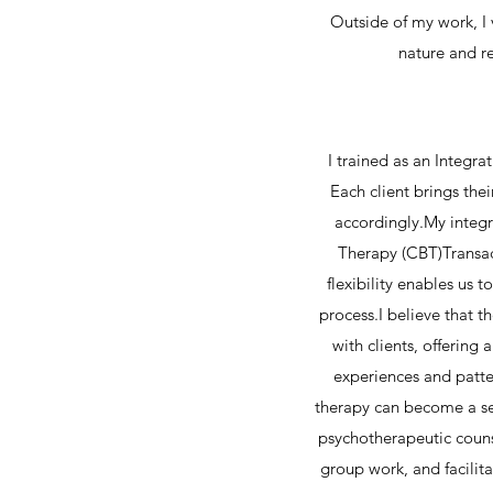
Outside of my work, I
nature and r
I trained as an Integr
Each client brings the
accordingly.My integ
Therapy (CBT)Transac
flexibility enables us 
process.​I believe that 
with clients, offerin
experiences and patte
therapy can become a se
psychotherapeutic counse
group work, and facilit