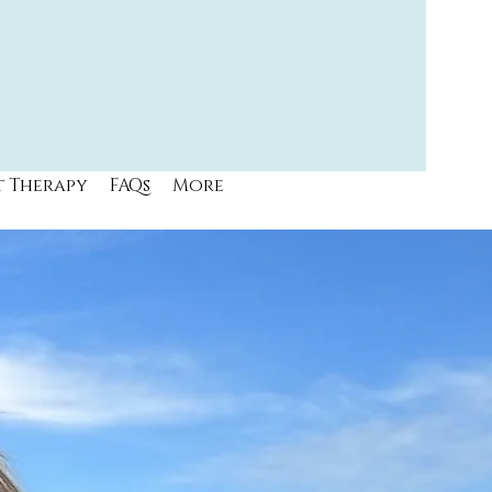
t Therapy
FAQs
More