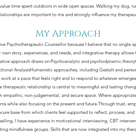
 value time spent outdoors in wide open spaces. Walking my dog, ru
elationships are important to me and strongly influence my therapeu
My Approach
ative Psychotherapeutic Counsellor because I believe that no single a
ir own story, experiences, and needs, and integrative therapy allows 
rative approach draws on:Psychoanalytic and psychodynamic theory
tional AnalysisHumanistic approaches, including Gestalt and perso
to work at a pace that feels right and to respond to whatever emerge
the therapeutic relationship is central to meaningful and lasting chang
g an empathic, non-judgemental, and secure space. Where appropriat
rns while also focusing on the present and future.Through trust, emp
cure base from which clients feel supported to reflect, process, an
lling, I have experience in motivational interviewing, CBT intervent
ating mindfulness groups. Skills that are now integrated into my ther