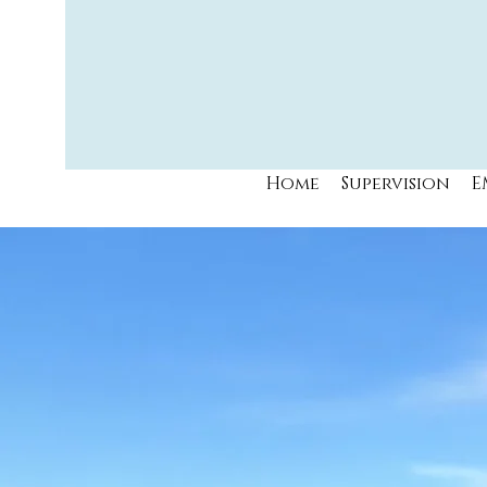
Home
Supervision
E