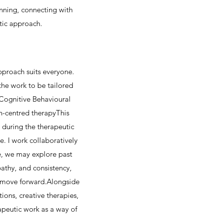
nning, connecting with
tic approach.
pproach suits everyone.
the work to be tailored
Cognitive Behavioural
n-centred therapyThis
s during the therapeutic
e. I work collaboratively
e, we may explore past
athy, and consistency,
d move forward.Alongside
ions, creative therapies,
apeutic work as a way of