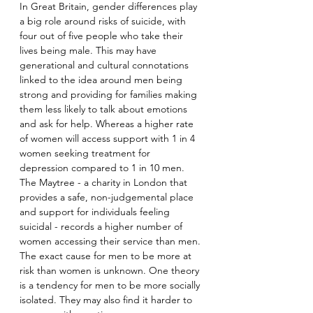
In Great Britain, gender differences play 
a big role around risks of suicide, with 
four out of five people who take their 
lives being male. This may have 
generational and cultural connotations 
linked to the idea around men being 
strong and providing for families making 
them less likely to talk about emotions 
and ask for help. Whereas a higher rate 
of women will access support with 1 in 4 
women seeking treatment for 
depression compared to 1 in 10 men. 
The Maytree - a charity in London that 
provides a safe, non-judgemental place 
and support for individuals feeling 
suicidal - records a higher number of 
women accessing their service than men. 
The exact cause for men to be more at 
risk than women is unknown. One theory 
is a tendency for men to be more socially 
isolated. They may also find it harder to 