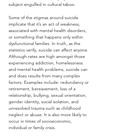
subject engulfed in cultural taboo.
Some of the stigmas around suicide 
implicate that it’s an act of weakness, 
associated with mental health disorders, 
or something that happens only within 
dysfunctional families. In truth, as the 
statistics verify, suicide can affect anyone. 
Although rates are high amongst those 
experiencing addiction, homelessness 
and mental health problems, suicide can 
and does results from many complex 
factors. Examples include: redundancy or 
retirement, bereavement, loss of a 
relationship, bullying, sexual orientation, 
gender identity, social isolation, and 
unresolved trauma such as childhood 
neglect or abuse. It is also more likely to 
occur in times of socioeconomic, 
individual or family crisis.