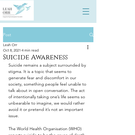
Post
Leah Orr
Oct 8, 2021
4 min read
Suicide Awareness
Suicide remains a subject surrounded by 
stigma. It is a topic that seems to 
generate fear and discomfort in our 
society, something people feel unable to 
talk about in open conversation. The act 
of intentionally taking one’s life seems so 
unbearable to imagine, we would rather 
avoid it or pretend it’s not an important 
issue.
The World Health Organisation (WHO) 