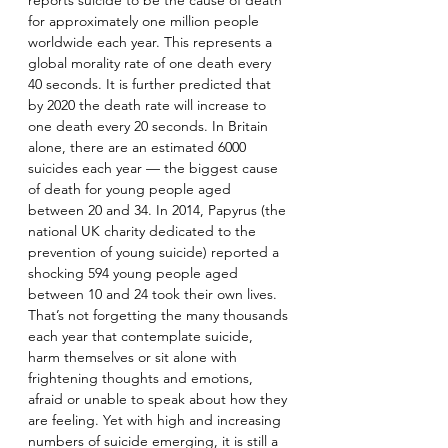
reports suicide to be the cause of death 
for approximately one million people 
worldwide each year. This represents a 
global morality rate of one death every 
40 seconds. It is further predicted that 
by 2020 the death rate will increase to 
one death every 20 seconds. In Britain 
alone, there are an estimated 6000 
suicides each year — the biggest cause 
of death for young people aged 
between 20 and 34. In 2014, Papyrus (the 
national UK charity dedicated to the 
prevention of young suicide) reported a 
shocking 594 young people aged 
between 10 and 24 took their own lives. 
That’s not forgetting the many thousands 
each year that contemplate suicide, 
harm themselves or sit alone with 
frightening thoughts and emotions, 
afraid or unable to speak about how they 
are feeling. Yet with high and increasing 
numbers of suicide emerging, it is still a 