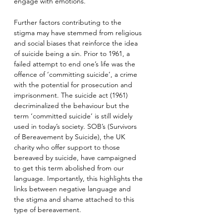
engage with emotions.
Further factors contributing to the 
stigma may have stemmed from religious 
and social biases that reinforce the idea 
of suicide being a sin. Prior to 1961, a 
failed attempt to end one’s life was the 
offence of ‘committing suicide’, a crime 
with the potential for prosecution and 
imprisonment. The suicide act (1961) 
decriminalized the behaviour but the 
term ‘committed suicide’ is still widely 
used in today’s society. SOB’s (Survivors 
of Bereavement by Suicide), the UK 
charity who offer support to those 
bereaved by suicide, have campaigned 
to get this term abolished from our 
language. Importantly, this highlights the 
links between negative language and 
the stigma and shame attached to this 
type of bereavement.