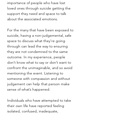
importance of people who have lost 
loved ones through suicide getting the 
support they need and space to talk 
about the associated emotions.
For the many that have been exposed to 
suicide, having a non-judgemental, safe 
space to discuss what they’re going 
through can lead the way to ensuring 
they are not condemned to the same 
outcome. In my experience, people 
don’t know what to say or don’t want to 
confront the unimaginable, and so avoid 
mentioning the event. Listening to 
someone with compassion and without 
judgement can help that person make 
sense of what’s happened.
Individuals who have attempted to take 
their own life have reported feeling 
isolated, confused, inadequate, 