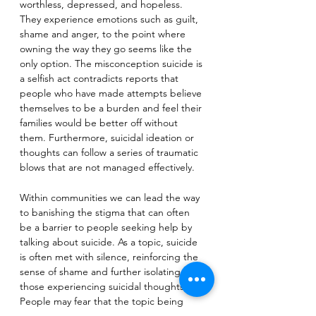
worthless, depressed, and hopeless. 
They experience emotions such as guilt, 
shame and anger, to the point where 
owning the way they go seems like the 
only option. The misconception suicide is 
a selfish act contradicts reports that 
people who have made attempts believe 
themselves to be a burden and feel their 
families would be better off without 
them. Furthermore, suicidal ideation or 
thoughts can follow a series of traumatic 
blows that are not managed effectively.
Within communities we can lead the way 
to banishing the stigma that can often 
be a barrier to people seeking help by 
talking about suicide. As a topic, suicide 
is often met with silence, reinforcing the 
sense of shame and further isolating 
those experiencing suicidal thoughts. 
People may fear that the topic being 