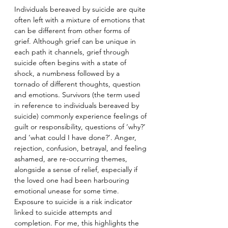
Individuals bereaved by suicide are quite 
often left with a mixture of emotions that 
can be different from other forms of 
grief. Although grief can be unique in 
each path it channels, grief through 
suicide often begins with a state of 
shock, a numbness followed by a 
tornado of different thoughts, question 
and emotions. Survivors (the term used 
in reference to individuals bereaved by 
suicide) commonly experience feelings of 
guilt or responsibility, questions of ‘why?’ 
and ‘what could I have done?’. Anger, 
rejection, confusion, betrayal, and feeling 
ashamed, are re-occurring themes, 
alongside a sense of relief, especially if 
the loved one had been harbouring 
emotional unease for some time. 
Exposure to suicide is a risk indicator 
linked to suicide attempts and 
completion. For me, this highlights the 